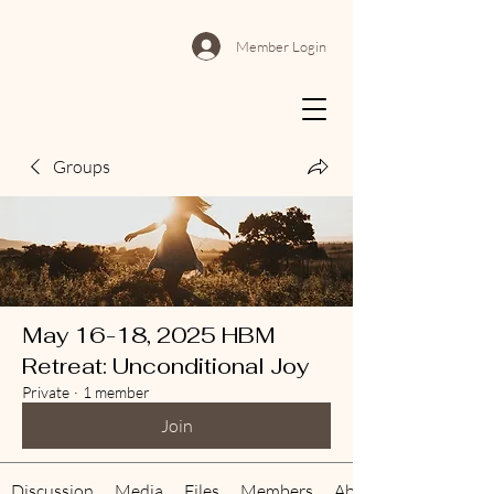
Member Login
Groups
May 16-18, 2025 HBM
Retreat: Unconditional Joy
Private
·
1 member
Join
Discussion
Media
Files
Members
About