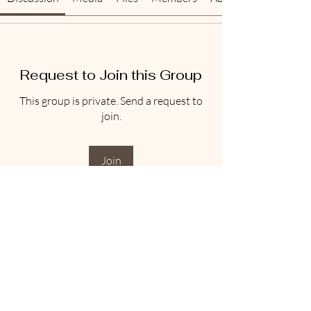
Request to Join this Group
This group is private. Send a request to
join.
Join
About
Welcome to the group! You can connect
with other members, ge
...
Read more