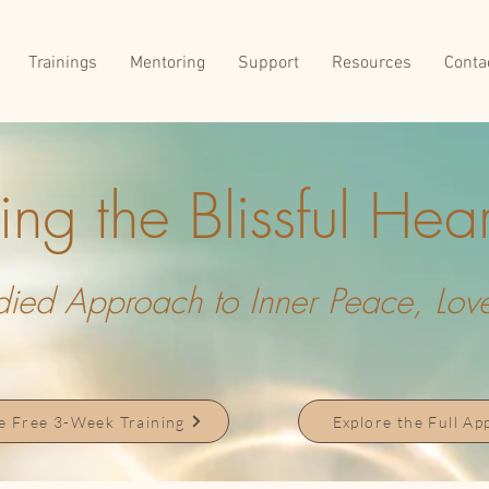
Trainings
Mentoring
Support
Resources
Conta
ng the Blissful Hear
ed Approach to Inner Peace, Love,
he Free 3-Week Training
Explore the Full A