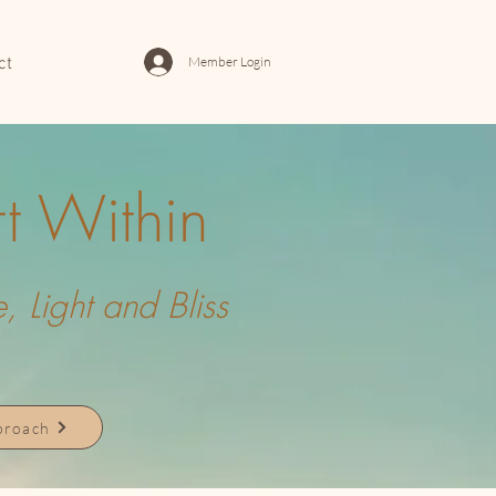
Member Login
ct
t Within
 Light and Bliss
pproach