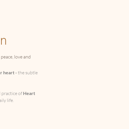
on
f peace, love and
r heart -
the subtle
 practice of
Heart
ly life.