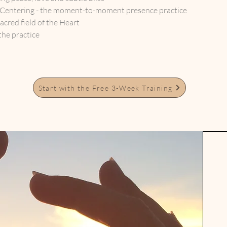
 Centering - the moment-to-moment presence practice
sacred field of the Heart
the practice
Start with the Free 3-Week Training