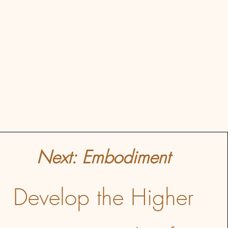
Next: Embodiment
Develop the Higher