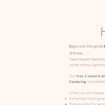
Begin with the gentle
stillness.
Heart-based Meditation
center of love, light a
Our
free 3-week trai
Centering
- a moment-
What you will receive
3 one-hour training se
Daily support for sensi