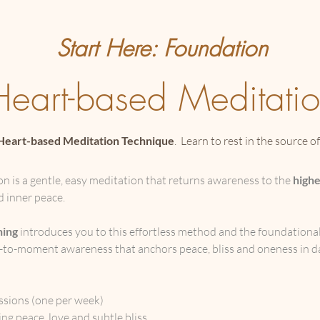
Start Here: Foundation
Heart-based Meditati
Heart-based Meditation Technique
. Learn to rest in the source o
 is a gentle, easy meditation that returns awareness to the
highe
nd inner peace.
ning
introduces you to this effortless method and the foundational
to-moment awareness that anchors peace, bliss and oneness in dai
:
ssions (one per week)
ng peace, love and subtle bliss