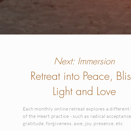
Next: Immersion
Retreat into Peace, Blis
Light and Love
Each monthly online retreat explores a different
of the Heart practice - such as radical acceptance
gratitude, forgiveness, awe, joy, presence, etc.