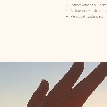
Introduction to Heart
A clear entry into the 
Personal guidance on 