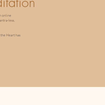
itation
n online
ntra-less,
 the Heart has