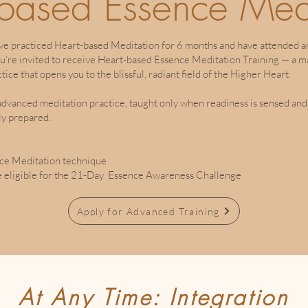
-based Essence Med
ve practiced Heart-based Meditation for 6 months and have attended a
ou're invited to receive Heart-based Essence Meditation Training — a ma
ctice that opens you to the blissful, radiant field of the Higher Heart.
 advanced meditation practice, taught only when readiness is sensed and
ly prepared.
ce Meditation technique
 eligible for the 21-Day Essence Awareness Challenge
Apply for Advanced Training
At Any Time: Integration