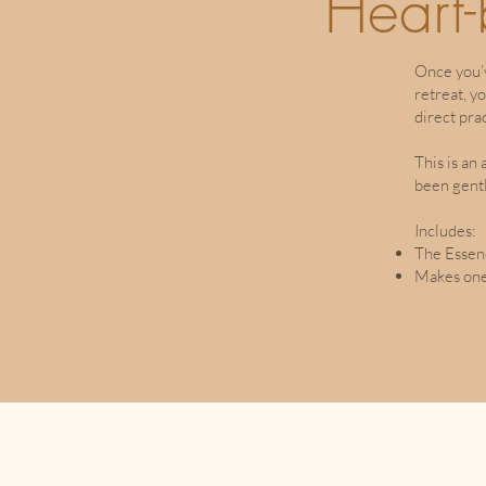
Heart
Once you’
retreat, y
direct pra
This is an
been gent
Includes:
The Essen
Makes one