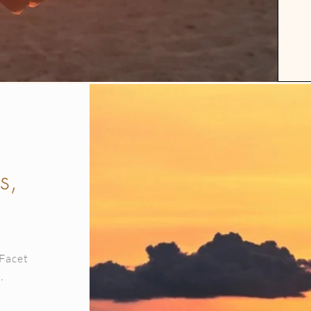
s,
 Facet
,