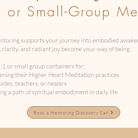
l or Small-Group Me
mentoring supports your journey into embodied awa
 clarity, and radiant joy become your way of being.
:1 or small group containers for:
ning their Higher Heart Meditation practices
ides, teachers, or healers
g a path of spiritual embodiment in daily life
Book a Mentoring Discovery Call