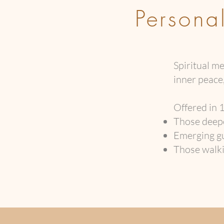
Persona
Spiritual 
inner peace,
Offered in 1
Those deepe
Emerging gu
Those walkin