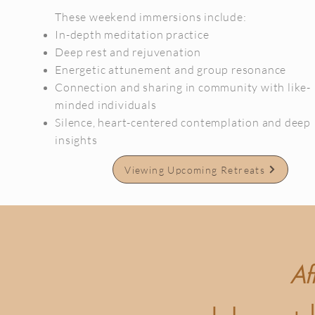
These weekend immersions include:
In-depth meditation practice
Deep rest and rejuvenation
Energetic attunement and group resonance
Connection and sharing in community with like-
minded individuals
Silence, heart-centered contemplation and deep
insights
Viewing Upcoming Retreats
Af