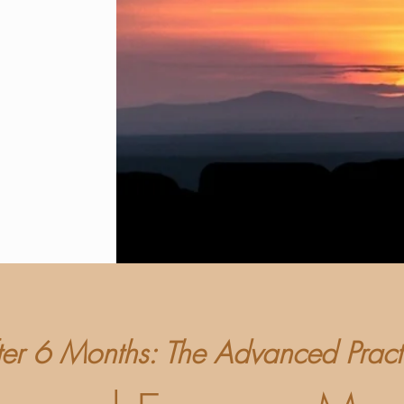
ter 6 Months: The Advanced Pract