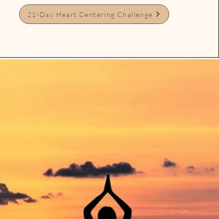
21-Day Heart Centering Challenge