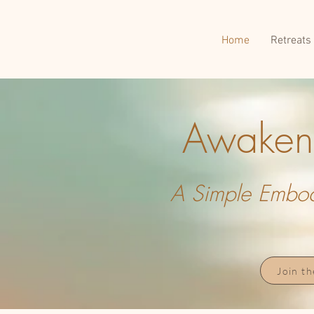
Home
Retreats
Awakeni
A Simple Embodi
Join t