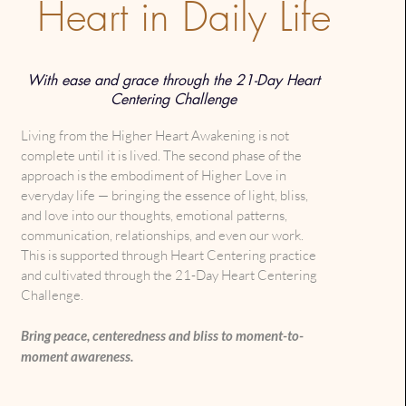
Heart in Daily Life
With ease and grace through the 21-Day Heart
Centering Challenge
Living from the Higher Heart Awakening is not
complete until it is lived. The second phase of the
approach is the embodiment of Higher Love in
everyday life — bringing the essence of light, bliss,
and love into our thoughts, emotional patterns,
communication, relationships, and even our work.
This is supported through Heart Centering practice
and cultivated through the 21-Day Heart Centering
Challenge.
Bring peace, centeredness and bliss to moment-to-
moment awareness.