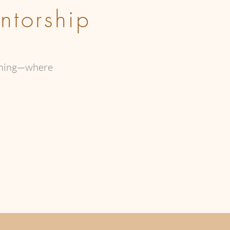
ntorship
kening—where