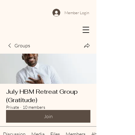
Member Login
Groups
July HBM Retreat Group
(Gratitude)
Private
·
10 members
Join
Discussion
Media
Files
Members
About