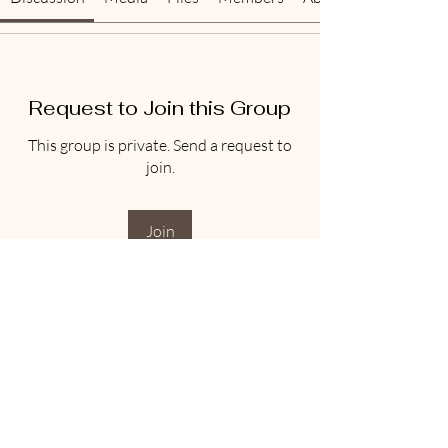
Request to Join this Group
This group is private. Send a request to
join.
Join
About
Welcome to the group! Connect with
other members, get updates and share
media.