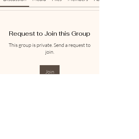
Request to Join this Group
This group is private. Send a request to
join.
Join
About
Welcome to the group! You can connect
with other members, ge
...
Read more