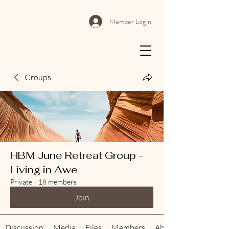
Member Login
Groups
HBM June Retreat Group -
Living in Awe
Private
·
18 members
Join
Discussion
Media
Files
Members
About