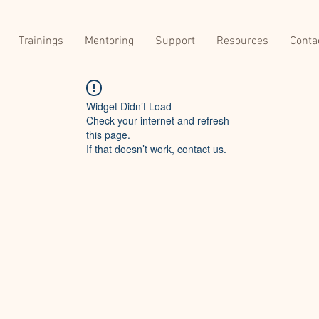
Trainings
Mentoring
Support
Resources
Conta
Widget Didn’t Load
Check your internet and refresh
this page.
If that doesn’t work, contact us.