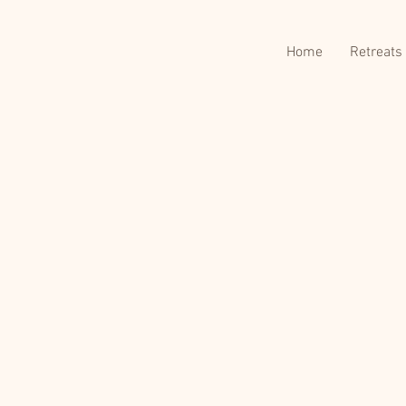
Home
Retreats