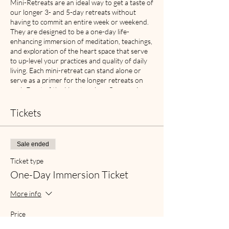
Mini-Retreats are an ideal way to get a taste of
our longer 3- and 5-day retreats without
having to commit an entire week or weekend.
They are designed to be a one-day life-
enhancing immersion of meditation, teachings,
and exploration of the heart space that serve
to up-level your practices and quality of daily
living. Each mini-retreat can stand alone or
serve as a primer for the longer retreats on
each Facet of the Heart such as Compassion,
Gratitude, Acceptance, Forgiveness and Joy. If
you are new to meditation retreats, this is the
Tickets
perfect way to “get your feet wet” and have a
sense of what attending a longer retreat can
offer you.
Sale ended
These one-day immersions are an opportunity
Ticket type
to turn inward and nourish yourself with deep
One-Day Immersion Ticket
rest and rejuvenation, as well as experiencing
the power of being in community with other
More info
members of the Heart-based Meditation
community. Mini-Retreats will include a brief
Price
review of the meditation process, two group
From $50.00 to $100.00
meditation sequences, two teachings on a