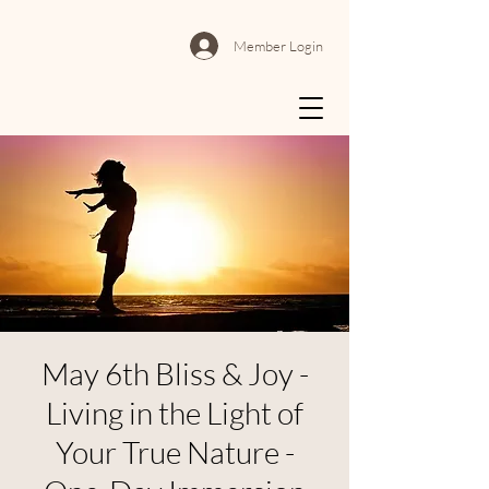
Member Login
May 6th Bliss & Joy -
Living in the Light of
Your True Nature -