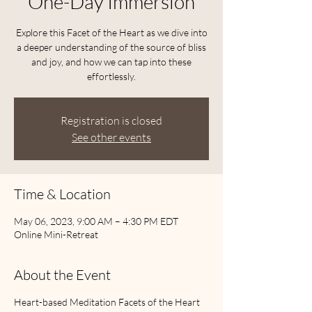
One-Day Immersion
Explore this Facet of the Heart as we dive into
a deeper understanding of the source of bliss
and joy, and how we can tap into these
effortlessly.
Registration is closed
See other events
Time & Location
May 06, 2023, 9:00 AM – 4:30 PM EDT
Online Mini-Retreat
About the Event
Heart-based Meditation Facets of the Heart