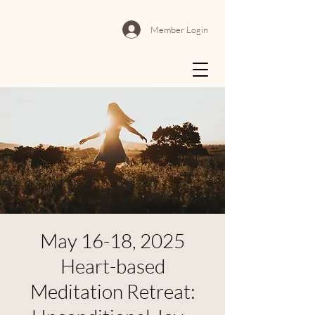
Member Login
May 16-18, 2025
Heart-based
Meditation Retreat: