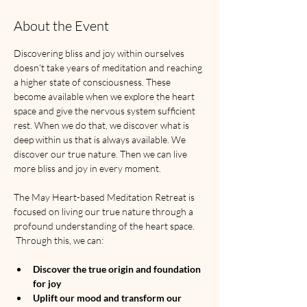
About the Event
Discovering bliss and joy within ourselves 
doesn't take years of meditation and reaching 
a higher state of consciousness. These 
become available when we explore the heart 
space and give the nervous system sufficient 
rest. When we do that, we discover what is 
deep within us that is always available. We 
discover our true nature. Then we can live 
more bliss and joy in every moment. 
The May Heart-based Meditation Retreat is 
focused on living our true nature through a 
profound understanding of the heart space. 
 Through this, we can:
Discover the true origin and foundation 
for joy
Uplift our mood and transform our 