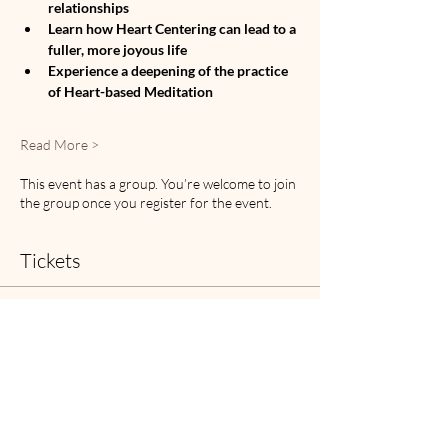
relationships
Learn how Heart Centering can lead to a 
fuller, more joyous life
Experience a deepening of the practice 
of Heart-based Meditation
Read More >
This event has a group. You’re welcome to join
the group once you register for the event.
Tickets
Sale ended
Ticket type
HBM Retreat Ticket
Price