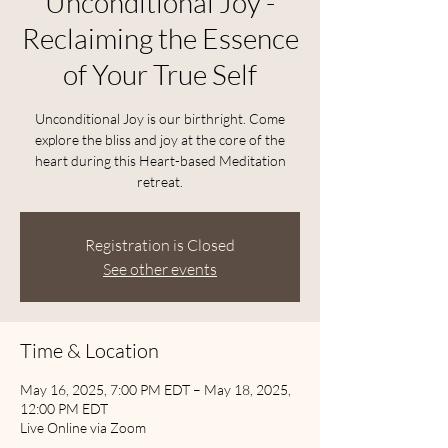
Unconditional Joy -
Reclaiming the Essence
of Your True Self
Unconditional Joy is our birthright. Come
explore the bliss and joy at the core of the
heart during this Heart-based Meditation
retreat.
Registration is Closed
See other events
Time & Location
May 16, 2025, 7:00 PM EDT – May 18, 2025,
12:00 PM EDT
Live Online via Zoom