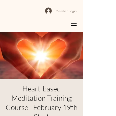
Member Login
Heart-based
Meditation Training
Course - February 19th