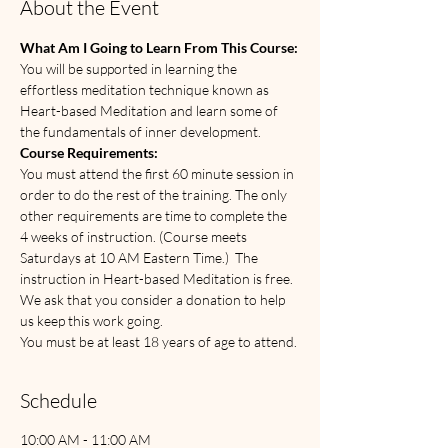
About the Event
What Am I Going to Learn From This Course:
You will be supported in learning the 
effortless meditation technique known as 
Heart-based Meditation and learn some of 
the fundamentals of inner development.
Course Requirements:
You must attend the first 60 minute session in 
order to do the rest of the training. The only 
other requirements are time to complete the 
4 weeks of instruction. (Course meets 
Saturdays at 10 AM Eastern Time.)  The 
instruction in Heart-based Meditation is free. 
We ask that you consider a donation to help 
us keep this work going.   
You must be at least 18 years of age to attend. 
Schedule
10:00 AM - 11:00 AM