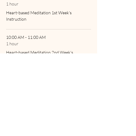
1 hour
Heart-based Meditation 1st Week's
Instruction
10:00 AM - 11:00 AM
1 hour
Heart-based Meditation 2nd Week's
Instruction
See All
2 more items available
Tickets
Sale ended