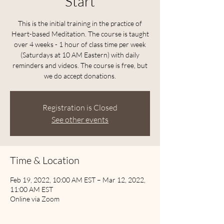
Start
This is the initial training in the practice of
Heart-based Meditation. The course is taught
over 4 weeks - 1 hour of class time per week
(Saturdays at 10 AM Eastern) with daily
reminders and videos. The course is free, but
we do accept donations.
Registration is Closed
See other events
Time & Location
Feb 19, 2022, 10:00 AM EST – Mar 12, 2022,
11:00 AM EST
Online via Zoom