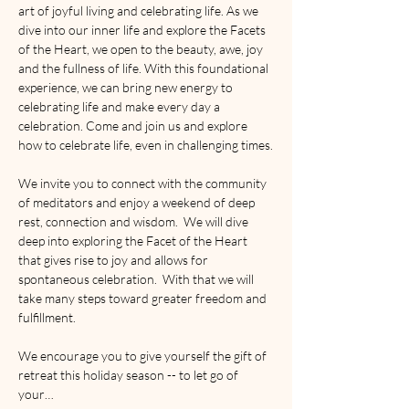
art of joyful living and celebrating life. As we 
dive into our inner life and explore the Facets 
of the Heart, we open to the beauty, awe, joy 
and the fullness of life. With this foundational 
experience, we can bring new energy to 
celebrating life and make every day a 
celebration. Come and join us and explore 
how to celebrate life, even in challenging times.
We invite you to connect with the community 
of meditators and enjoy a weekend of deep 
rest, connection and wisdom.  We will dive 
deep into exploring the Facet of the Heart 
that gives rise to joy and allows for 
spontaneous celebration.  With that we will 
take many steps toward greater freedom and 
fulfillment.
We encourage you to give yourself the gift of 
retreat this holiday season -- to let go of 
your…