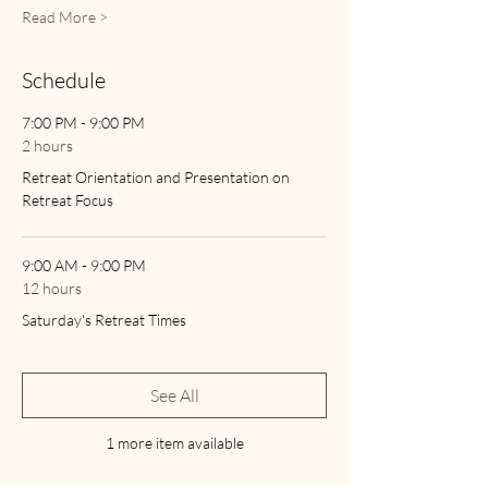
Read More >
Schedule
7:00 PM - 9:00 PM
2 hours
Retreat Orientation and Presentation on
Retreat Focus
9:00 AM - 9:00 PM
12 hours
Saturday's Retreat Times
See All
1 more item available