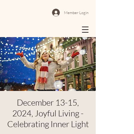
Member Login
December 13-15,
2024, Joyful Living -
Celebrating Inner Light