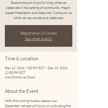
Explore the art of joyful living while we
celebrate in the setting of community, Heart-
based Meditation and deep rest. Come join us
while we rejuvenate and celebrate!
Registration is Closed
See other events
Time & Location
Dec 13, 2024, 7:00 PM EST – Dec 15, 2024,
12:00 PM EST
Live Online via Zoom
About the Event
With this coming holiday season our 
December retreat will focus on cultivating the 