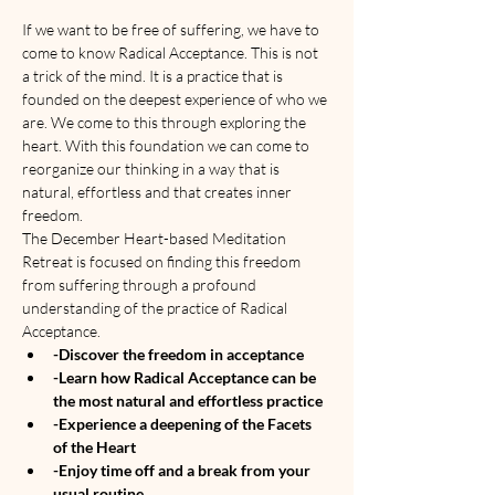
If we want to be free of suffering, we have to 
come to know Radical Acceptance. This is not 
a trick of the mind. It is a practice that is 
founded on the deepest experience of who we 
are. We come to this through exploring the 
heart. With this foundation we can come to 
reorganize our thinking in a way that is 
natural, effortless and that creates inner 
freedom. 
The December Heart-based Meditation 
Retreat is focused on finding this freedom 
from suffering through a profound 
understanding of the practice of Radical 
Acceptance.
-Discover the freedom in acceptance
-Learn how Radical Acceptance can be 
the most natural and effortless practice
-Experience a deepening of the Facets 
of the Heart
-Enjoy time off and a break from your 
usual routine