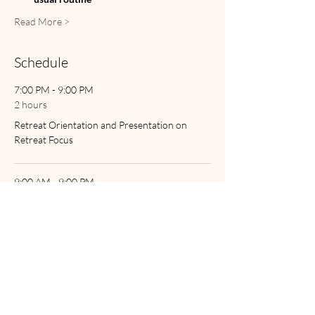
Read More >
Schedule
7:00 PM - 9:00 PM
2 hours
Retreat Orientation and Presentation on
Retreat Focus
9:00 AM - 9:00 PM
12 hours
Saturday's Retreat Times
See All
1 more item available