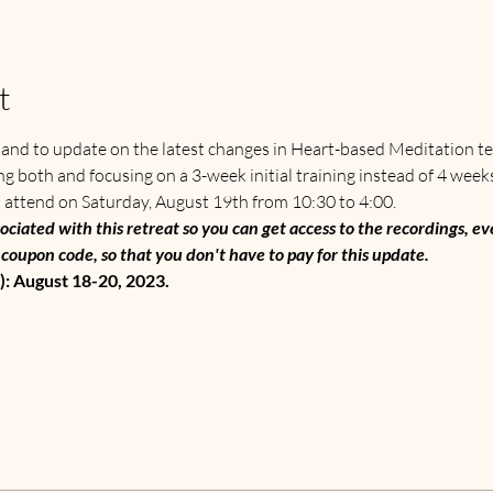
t
t and to update on the latest changes in Heart-based Meditation te
g both and focusing on a 3-week initial training instead of 4 week
 attend on Saturday, August 19th from 10:30 to 4:00.  
ociated with this retreat so you can get access to the recordings, eve
coupon code, so that you don't have to pay for this update. 
: August 18-20, 2023.