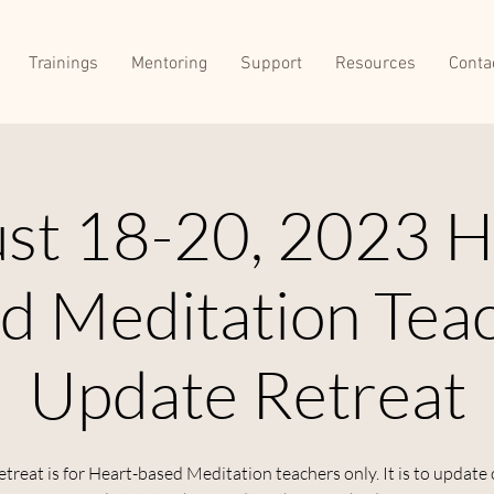
Trainings
Mentoring
Support
Resources
Conta
st 18-20, 2023 H
d Meditation Tea
Update Retreat
etreat is for Heart-based Meditation teachers only. It is to update