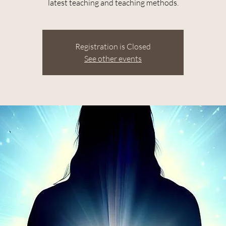
latest teaching and teaching methods.
Registration is Closed
See other events