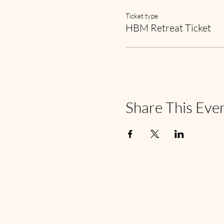
Ticket type
HBM Retreat Ticket
Share This Eve