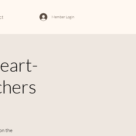
Member Login
ct
eart-
chers
 on the