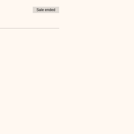
Sale ended