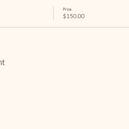
Price
$150.00
nt