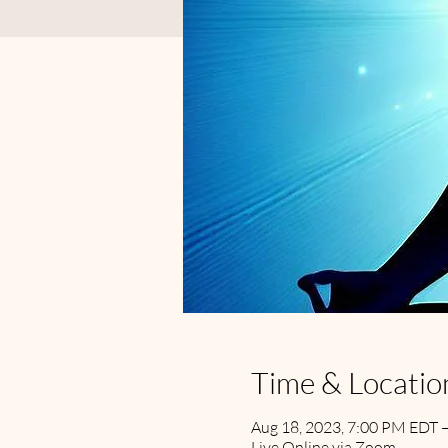
Time & Locatio
Aug 18, 2023, 7:00 PM EDT 
Live Online via Zoom