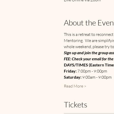
About the Even
This is a retreat to reconnec
Mentoring.  We are simplifyin
whole weekend, please try to
Sign up and join the group ass
FEE: Check your email for the 
DAYS/TIMES (Eastern Time)
Friday: 
7:00pm - 9:00pm
Saturday: 
9:00am - 9:00pm
Read More >
Tickets