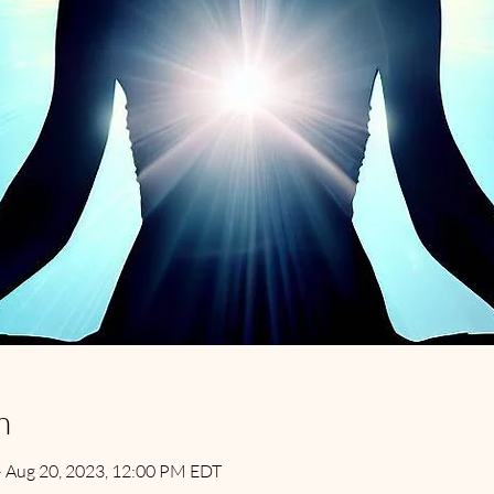
n
– Aug 20, 2023, 12:00 PM EDT