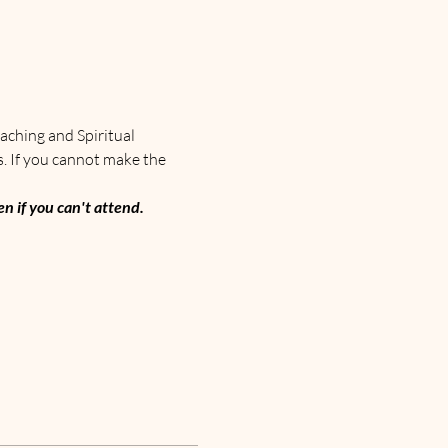
aching and Spiritual 
s. If you cannot make the 
n if you can't attend. 