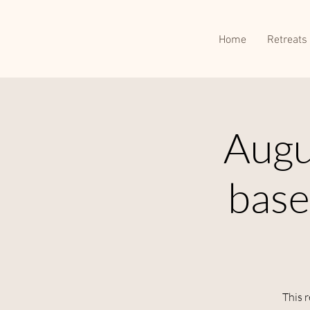
Home
Retreats
Augu
base
This r