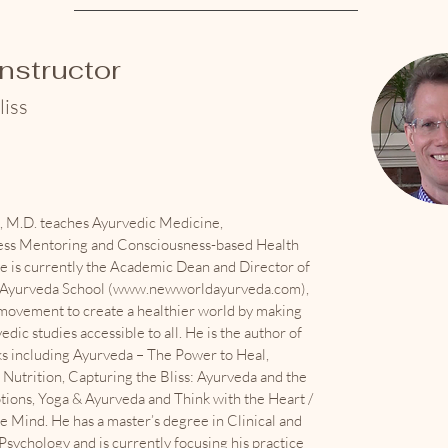
Instructor
liss
s, M.D. teaches Ayurvedic Medicine,
ss Mentoring and Consciousness-based Health
e is currently the Academic Dean and Director of
yurveda School (
www.newworldayurveda.com
),
 movement to create a healthier world by making
edic studies accessible to all. He is the author of
ks including Ayurveda – The Power to Heal,
Nutrition, Capturing the Bliss: Ayurveda and the
tions, Yoga & Ayurveda and Think with the Heart /
e Mind. He has a master’s degree in Clinical and
sychology and is currently focusing his practice