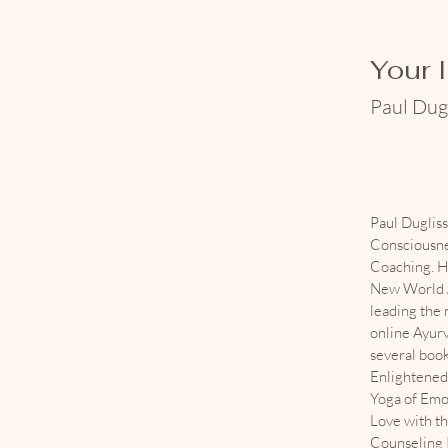
Your 
Paul Dug
Paul Duglis
Consciousne
Coaching. H
New World A
leading the
online Ayurv
several boo
Enlightened 
Yoga of Emo
Love with th
Counseling P