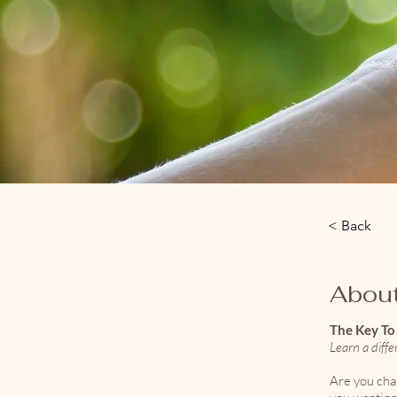
< Back
About
The Key T
Learn a diff
Are you cha