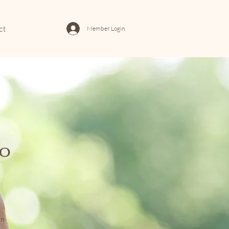
Member Login
ct
to
on