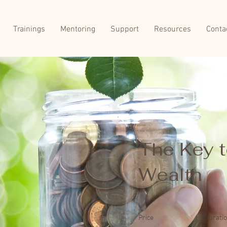
Trainings
Mentoring
Support
Resources
Conta
The Key 
Wealth
Price
Durati