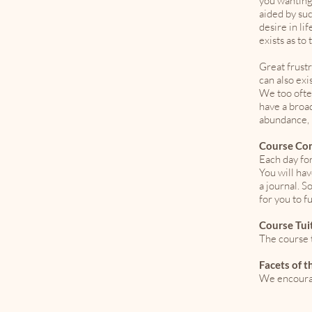
you wanting
aided by su
desire in li
exists as to
Great frustr
can also exi
We too ofte
have a broad
abundance, m
Course Co
Each day for
You will ha
a journal. S
for you to f
Course Tui
The course t
Facets of 
We encourag