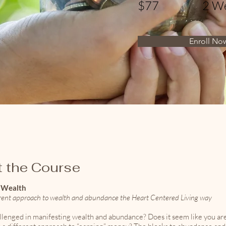
$77
2 W
Enroll No
 the Course
o Wealth
erent approach to wealth and abundance the Heart Centered Living way
llenged in manifesting wealth and abundance? Does it seem like you are 