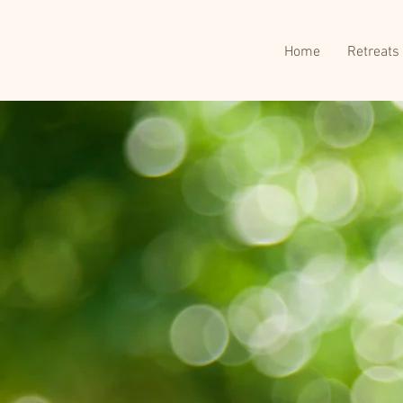
Home
Retreats