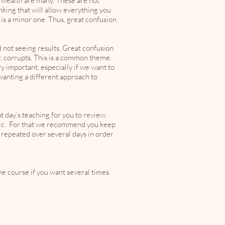
 wealth are many. These are not
inking that will allow everything you
t is a minor one. Thus, great confusion
d not seeing results. Great confusion
er, corrupts. This is a common theme.
 important, especially if we want to
wanting a different approach to
t day’s teaching for you to review.
opic. For that we recommend you keep
 repeated over several days in order
he course if you want several times.