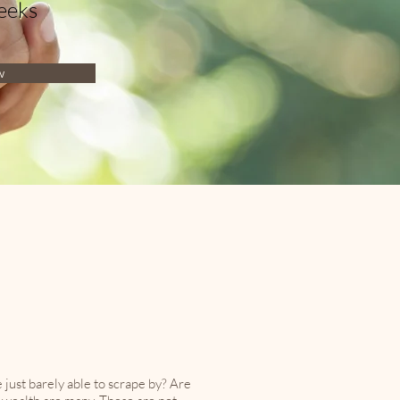
eeks
w
just barely able to scrape by? Are