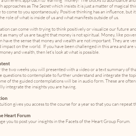
 a different approach to “earning” money? The blocks to abundance and
ch approaches as
The Secret
which insists it is just a matter of magical th
fe to come to you spontaneously. Positive thinking has an influence, but i
 the role of what is inside of us and what manifests outside of us.
ation can come with trying to think positively or visualize our future an
st as many of us are taught that money is not spiritual. Money, like pow
n have the sense that money and wealth are not important. They are very
 impact on the world. If you have been challenged in this area and are 
oney and wealth, then let’s look at what is possible.
ntent
 the two weeks you will presented with a video or a text summary of tha
ve questions to contemplate to further understand and integrate the t
ome of the guided contemplations will be in audio form. These are often
ully integrate the insights you are having.
tion
uition gives you access to the course for a year so that you can repeat t
the Heart Forum
e you to post your insights in the Facets of the Heart Group Forum.