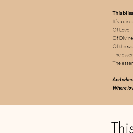
This blis
It’s a dir
Of Love.
Of Divine
Of the sa
The essen
The essenc
And where
Where lov
This