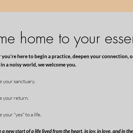
e home to your esse
you’re here to begin a practice, deepen your connection, o
in a noisy world, we welcome you.
be your sanctuary.
be your return.
e your "yes" to a life.
e a new start of a life
lived from the heart, in joy, in love, and in th