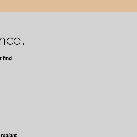
nce.
r find
e radiant