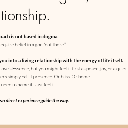
ationship.
oach is not based in dogma.
require belief in a god “out there.”
 you into a living relationship with the energy of life itself.
Love’s Essence, but you might feel it first as peace, joy, or a quiet
ers simply call it presence. Or bliss. Or home.
need to name it. Just feel it.
wn direct experience guide the way.