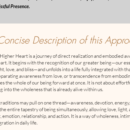
issful Presence.
Concise Description of this Appr
Higher Heart is a journey of direct realization and embodied a
rt. It begins with the recognition of our greater being—our es
t, love, and bliss—and unfolds into a life fully integrated with th
eparating awareness from love, or transcendence from embodim
 the whole of our being forward at once. It is not about effortfu
g into the wholeness that is already alive within us.
raditions may pull on one thread—awareness, devotion, energy
 the entire tapestry of being simultaneously, allowing love, light,
, emotion, relationship, and action. It is a way of wholeness, int
ration in daily life.