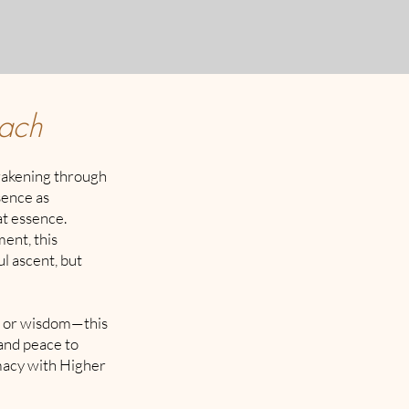
oach
wakening through
sence as
at essence.
ent, this
l ascent, but
, or wisdom—this
 and peace to
imacy with Higher