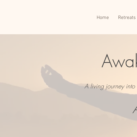
Home
Retreats
Awak
A living journey int