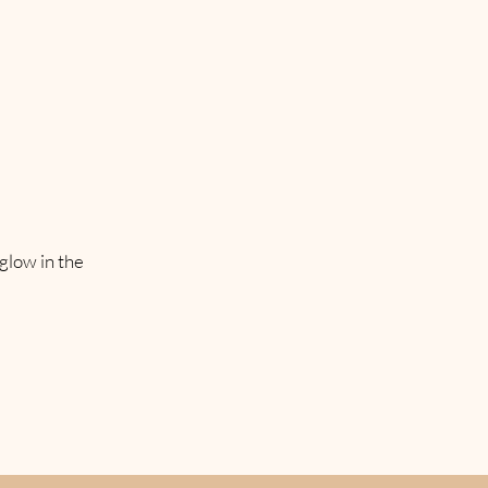
 glow in the