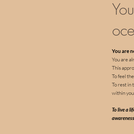
You
oce
You are no
You are al
This appro
To feel the
To rest in
within you
To live a l
awareness