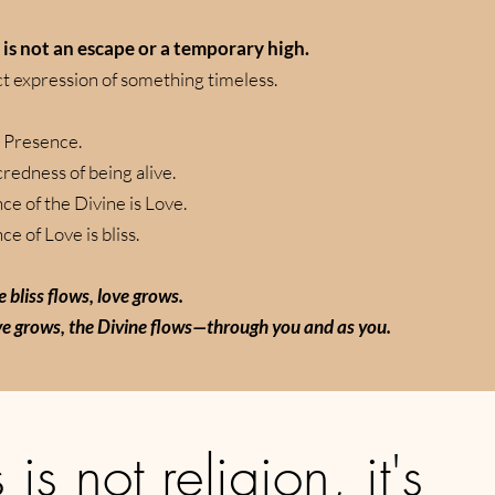
s is not an escape or a temporary high.
ect expression of something timeless.
 Presence.
credness of being alive.
ce of the Divine is Love.
e of Love is bliss.
 bliss flows, love grows.
e grows, the Divine flows—through you and as you.
 is not religion, it's