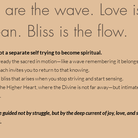
 are the wave. Love i
an. Bliss is the flow.
t a separate self trying to become spiritual.
ready the sacred in motion—like a wave remembering it belongs 
ach invites you to return to that knowing.
 bliss that arises when you stop striving and start sensing.
 the Higher Heart, where the Divine is not far away—but intimate
.
ife guided not by struggle, but by the deep current of joy, love, and
.