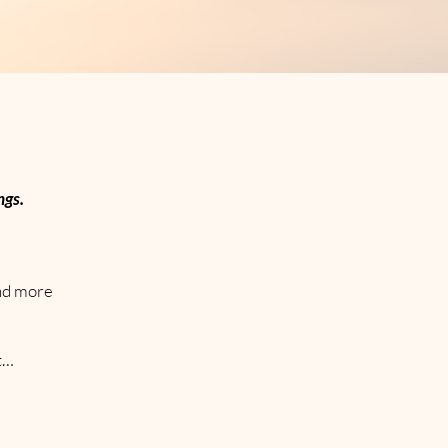
ngs.
and more
ct…