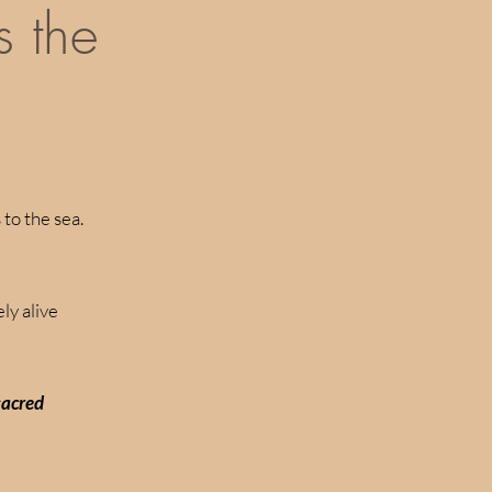
s the
to the sea.
ly alive
 sacred