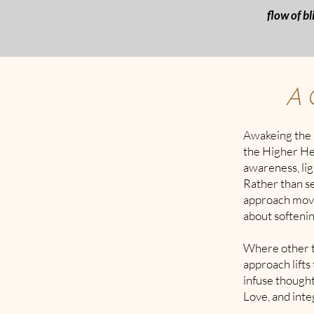
flow of bl
A 
Awakeing the 
the Higher Hea
awareness, ligh
Rather than s
approach moves
about softenin
Where other t
approach lifts
infuse thought
Love, and integ