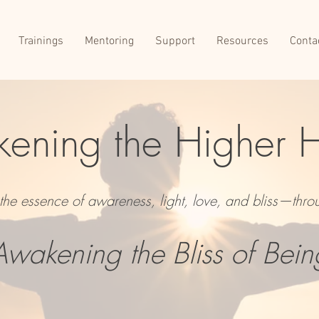
Trainings
Mentoring
Support
Resources
Conta
ening the Higher 
o the essence of awareness, light, love, and bliss—thro
Awakening the Bliss of Bein