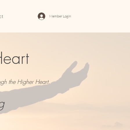
Member Login
ct
Heart
ugh the Higher Heart.
g