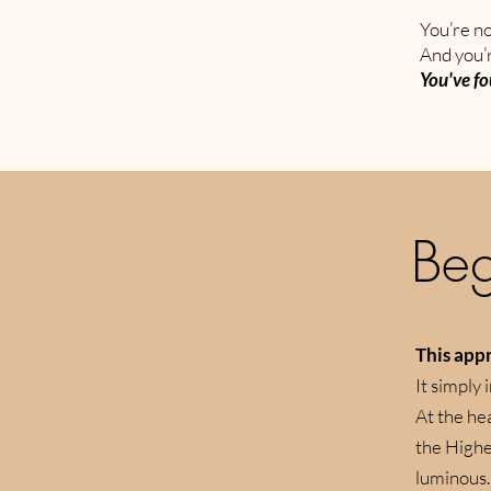
You’re no
And you’r
You've fo
Beg
This appr
It simply 
​At the h
the Higher
luminous.