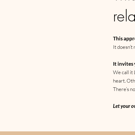
rel
This appr
It doesn’t 
It invites
We call it 
heart. Oth
There’s no 
Let your o