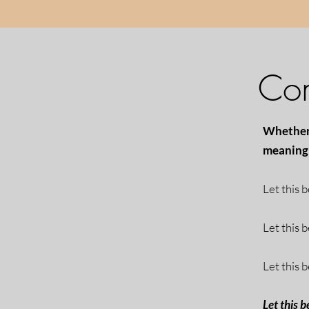
Com
Whether 
meaning 
Let this 
Let this 
Let this b
Let this b