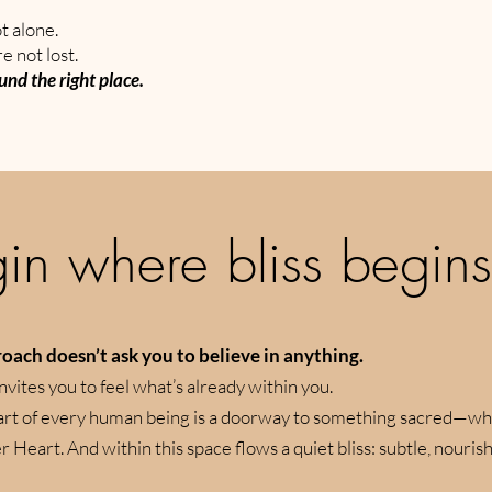
t alone.
e not lost.
und the right place.
in where bliss begins
oach doesn’t ask you to believe in anything.
invites you to feel what’s already within you.
eart of every human being is a doorway to something sacred—wh
 Heart. And within this space flows a quiet bliss: subtle, nourish