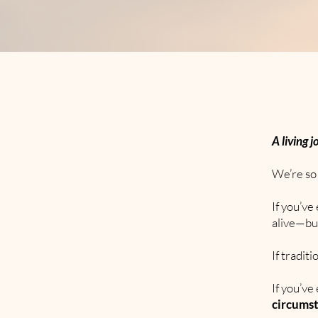
A living j
We’re so 
If you’v
alive—bu
If tradit
If you’ve
circums