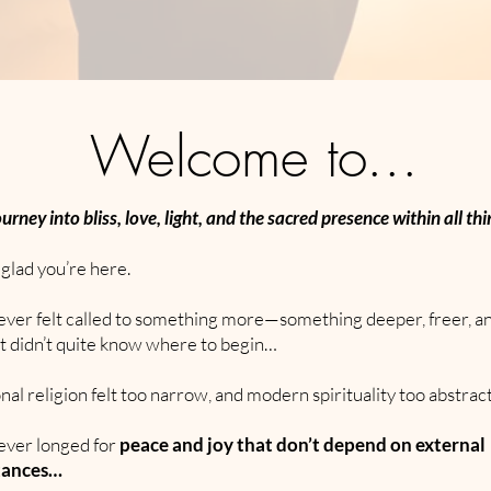
Welcome to...
ourney into bliss, love, light, and the sacred presence within all thi
glad you’re here.
e ever felt called to something more—something deeper, freer, 
t didn’t quite know where to begin…
ional religion felt too narrow, and modern spirituality too abstra
 ever longed for
peace and joy that don’t depend on external
tances…