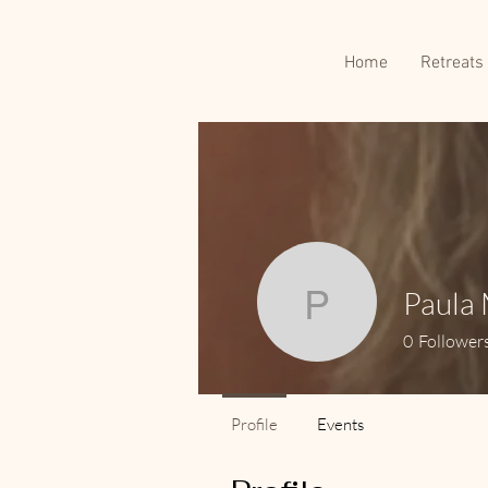
Home
Retreats
Paula 
Paula Mel
0
Follower
Profile
Events