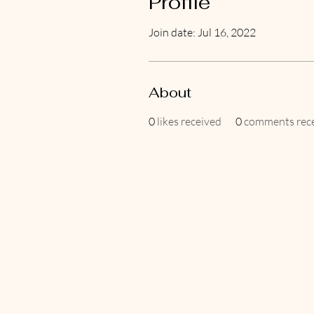
Profile
Join date: Jul 16, 2022
About
0
likes received
0
comments rec