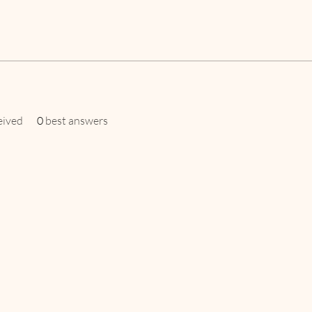
eived
0
best answers