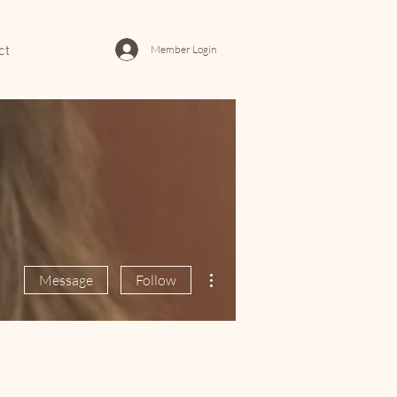
Member Login
ct
More actions
Message
Follow